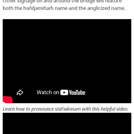
Other signage on and around the bridge will feature
both the hən̓q̓əmin̓əm̓ name and the anglicized name.
Learn how to pronounce stal̕əw̓asəm with this helpful video.