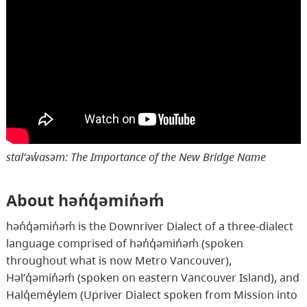
stal̕əw̓asəm: The Importance of the New Bridge Name
About hən̓q̓əmin̓əm̓
hən̓q̓əmin̓əm̓ is the Downriver Dialect of a three-dialect
language comprised of hən̓q̓əmin̓əm̓ (spoken
throughout what is now Metro Vancouver),
Həl̕q̓əmin̓əm̓ (spoken on eastern Vancouver Island), and
Halq̓eméylem (Upriver Dialect spoken from Mission into