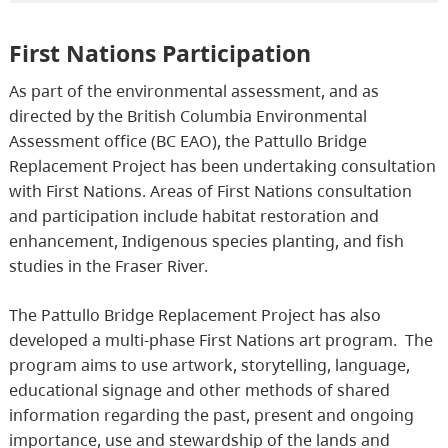
First Nations Participation
As part of the environmental assessment, and as
directed by the British Columbia Environmental
Assessment office (BC EAO), the Pattullo Bridge
Replacement Project has been undertaking consultation
with First Nations. Areas of First Nations consultation
and participation include habitat restoration and
enhancement, Indigenous species planting, and fish
studies in the Fraser River.
The Pattullo Bridge Replacement Project has also
developed a multi-phase First Nations art program. The
program aims to use artwork, storytelling, language,
educational signage and other methods of shared
information regarding the past, present and ongoing
importance, use and stewardship of the lands and