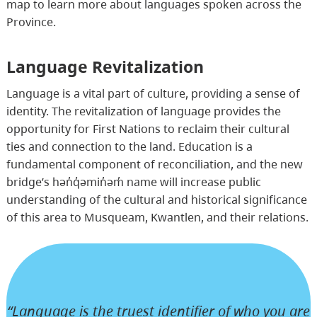
map to learn more about languages spoken across the
Province.
Language Revitalization
Language is a vital part of culture, providing a sense of
identity. The revitalization of language provides the
opportunity for First Nations to reclaim their cultural
ties and connection to the land. Education is a
fundamental component of reconciliation, and the new
bridge’s hən̓q̓əmin̓əm̓ name will increase public
understanding of the cultural and historical significance
of this area to Musqueam, Kwantlen, and their relations.
“Language is the truest identifier of who you are