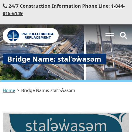
24/7 Construction Information Phone Line:
1-844-
815-6149
Bridge Name: stal̕əw̓asəm
Home
Bridge Name: stal̕əw̓asəm