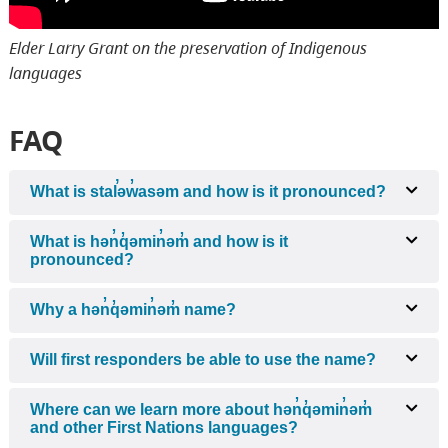
Elder Larry Grant on the preservation of Indigenous
languages
FAQ
What is stal̕əw̓asəm and how is it pronounced?
What is hən̓q̓əmin̓əm̓ and how is it
pronounced?
Why a hən̓q̓əmin̓əm̓ name?
Will first responders be able to use the name?
Where can we learn more about hən̓q̓əmin̓əm̓
and other First Nations languages?