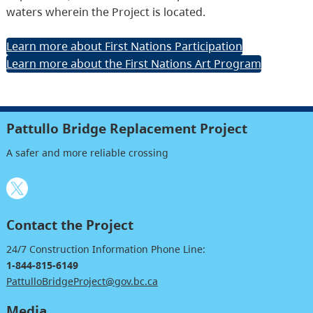
waters wherein the Project is located.
Learn more about First Nations Participation
Learn more about the First Nations Art Program
Pattullo Bridge Replacement Project
A safer and more reliable crossing
Contact the Project
24/7 Construction Information Phone Line:
1-844-815-6149
PattulloBridgeProject@gov.bc.ca
Media