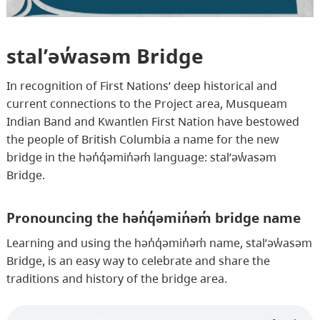
stal̕əw̓asəm Bridge
In recognition of First Nations’ deep historical and
current connections to the Project area, Musqueam
Indian Band and Kwantlen First Nation have bestowed
the people of British Columbia a name for the new
bridge in the hən̓q̓əmin̓əm̓ language: stal̕əw̓asəm
Bridge.
Pronouncing the hən̓q̓əmin̓əm̓ bridge name
Learning and using the hən̓q̓əmin̓əm̓ name, stal̕əw̓asəm
Bridge, is an easy way to celebrate and share the
traditions and history of the bridge area.