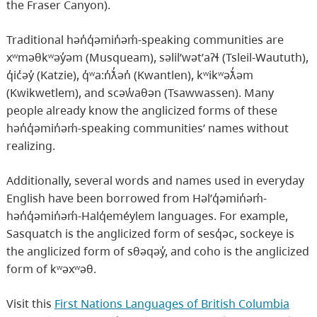
the Fraser Canyon).
Traditional hən̓q̓əmin̓əm̓-speaking communities are
xʷməθkʷəy̓əm (Musqueam), səlil̕wət̕aʔɬ (Tsleil-Waututh),
q̓ic̓əy̓ (Katzie), q̓ʷa:n̓ƛ̓ən̓ (Kwantlen), kʷikʷəƛ̓əm
(Kwikwetlem), and scəw̓aθən (Tsawwassen). Many
people already know the anglicized forms of these
hən̓q̓əmin̓əm̓-speaking communities’ names without
realizing.
Additionally, several words and names used in everyday
English have been borrowed from Həl̕q̓əmin̓əm̓-
hən̓q̓əmin̓əm̓-Halq̓eméylem languages. For example,
Sasquatch is the anglicized form of sesq̓əc, sockeye is
the anglicized form of sθəqəy̓, and coho is the anglicized
form of kʷəxʷəθ.
Visit this
First Nations Languages of British Columbia