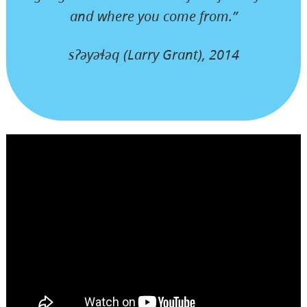
and where you come from.”
sʔəyəɬəq (Larry Grant), 2014