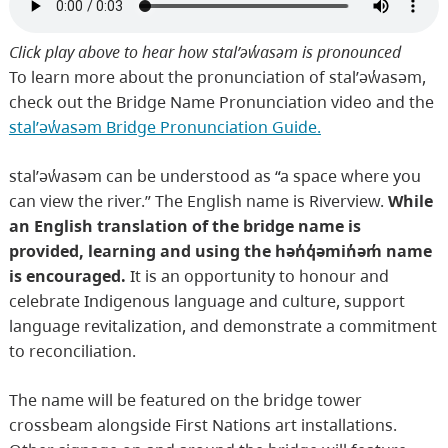
Click play above to hear how stal̕əw̓asəm is pronounced
To learn more about the pronunciation of stal̕əw̓asəm,
check out the Bridge Name Pronunciation video and the
stal̕əw̓asəm Bridge Pronunciation Guide.
stal̕əw̓asəm can be understood as “a space where you
can view the river.” The English name is Riverview.
While
an English translation of the bridge name is
provided, learning and using the hən̓q̓əmin̓əm̓ name
is encouraged.
It is an opportunity to honour and
celebrate Indigenous language and culture, support
language revitalization, and demonstrate a commitment
to reconciliation.
The name will be featured on the bridge tower
crossbeam alongside First Nations art installations.